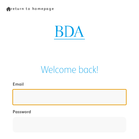
return to homepage
Welcome back!
Email
Password