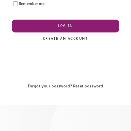
Remember me
LOG IN
CREATE AN ACCOUNT
Forgot your password? Reset password