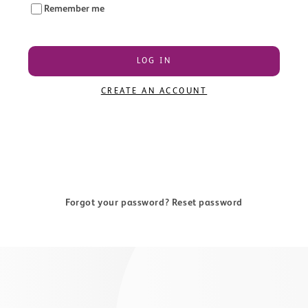
Remember me
LOG IN
CREATE AN ACCOUNT
Forgot your password? Reset password