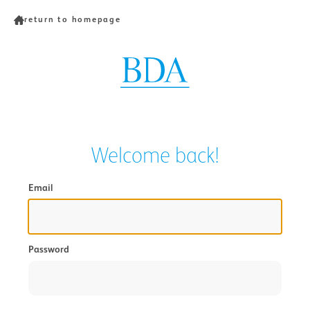
return to homepage
Welcome back!
Email
Password